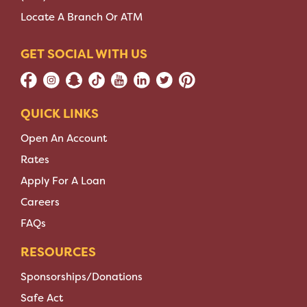
Locate A Branch Or ATM
GET SOCIAL WITH US
QUICK LINKS
Open An Account
Rates
Apply For A Loan
Careers
FAQs
RESOURCES
Sponsorships/Donations
Safe Act