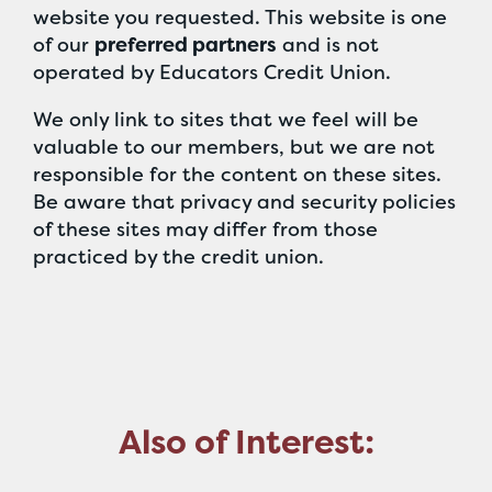
website you requested. This website is one
of our
preferred partners
and is not
operated by Educators Credit Union.
We only link to sites that we feel will be
valuable to our members, but we are not
responsible for the content on these sites.
Be aware that privacy and security policies
of these sites may differ from those
practiced by the credit union.
Also of Interest: