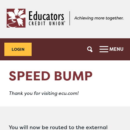
Skip
Skip
to
to
content
web
banking
login
MENU
LOGIN
SPEED BUMP
Thank you for visiting ecu.com!
You will now be routed to the external