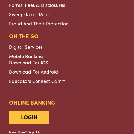
Forms, Fees & Disclosures
Sweepstakes Rules
Fraud And Theft Protection
ON THE GO
Digital Services
Mobile Banking
Download For IOS
Download For Android
Educators Connect Cam™
ONLINE BANKING
LOGIN
New User? Sign Up