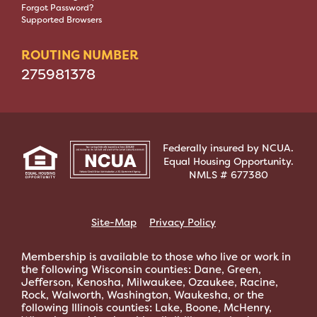
Forgot Password?
Supported Browsers
ROUTING NUMBER
275981378
Federally insured by NCUA.
Equal Housing Opportunity.
NMLS # 677380
Site-Map
Privacy Policy
Membership is available to those who live or work in
the following Wisconsin counties: Dane, Green,
Jefferson, Kenosha, Milwaukee, Ozaukee, Racine,
Rock, Walworth, Washington, Waukesha, or the
following Illinois counties: Lake, Boone, McHenry,