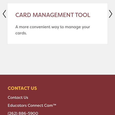
CARD MANAGEMENT TOOL
A more convenient way to manage your
cards.
CONTACT US
Contact Us
Educators Connect Cam™
(262) 886-5900