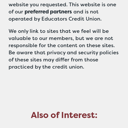
website you requested. This website is one
of our
preferred partners
and is not
operated by Educators Credit Union.
We only link to sites that we feel will be
valuable to our members, but we are not
responsible for the content on these sites.
Be aware that privacy and security policies
of these sites may differ from those
practiced by the credit union.
Also of Interest: