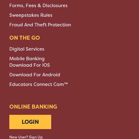
Forms, Fees & Disclosures
Sweepstakes Rules
Fraud And Theft Protection
ON THE GO
Digital Services
Mobile Banking
Download For IOS
Download For Android
Educators Connect Cam™
ONLINE BANKING
LOGIN
New User? Sign Up