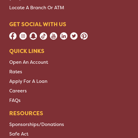
Locate A Branch Or ATM
GET SOCIAL WITH US
QUICK LINKS
Open An Account
Rates
Apply For A Loan
Careers
FAQs
RESOURCES
Sponsorships/Donations
Safe Act