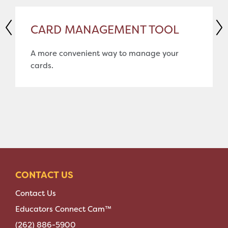
CARD MANAGEMENT TOOL
A more convenient way to manage your
cards.
CONTACT US
Contact Us
Educators Connect Cam™
(262) 886-5900