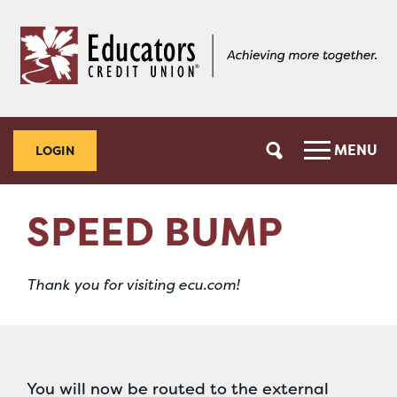
Skip
Skip
to
to
content
web
banking
login
MENU
LOGIN
SPEED BUMP
Thank you for visiting ecu.com!
You will now be routed to the external