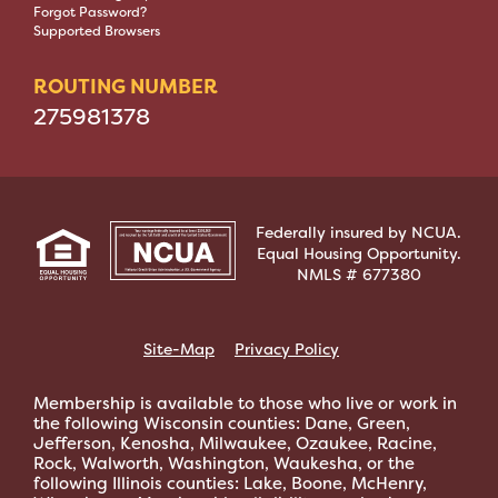
Forgot Password?
Supported Browsers
ROUTING NUMBER
275981378
Federally insured by NCUA.
Equal Housing Opportunity.
NMLS # 677380
Site-Map
Privacy Policy
Membership is available to those who live or work in
the following Wisconsin counties: Dane, Green,
Jefferson, Kenosha, Milwaukee, Ozaukee, Racine,
Rock, Walworth, Washington, Waukesha, or the
following Illinois counties: Lake, Boone, McHenry,