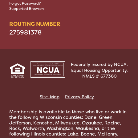
Forgot Password?
Supported Browsers
ROUTING NUMBER
275981378
Federally insured by NCUA.
Equal Housing Opportunity.
NMLS # 677380
Site-Map
Privacy Policy
Membership is available to those who live or work in
the following Wisconsin counties: Dane, Green,
Jefferson, Kenosha, Milwaukee, Ozaukee, Racine,
Rock, Walworth, Washington, Waukesha, or the
following Illinois counties: Lake, Boone, McHenry,