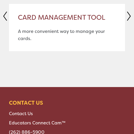
CARD MANAGEMENT TOOL
A more convenient way to manage your
cards.
CONTACT US
Contact Us
Educators Connect Cam™
(262) 886-5900