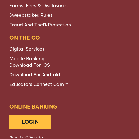
Forms, Fees & Disclosures
Sweepstakes Rules
Fraud And Theft Protection
ON THE GO
Digital Services
Mobile Banking
Download For IOS
Download For Android
Educators Connect Cam™
ONLINE BANKING
LOGIN
New User? Sign Up