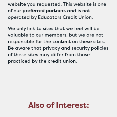
website you requested. This website is one
of our
preferred partners
and is not
operated by Educators Credit Union.
We only link to sites that we feel will be
valuable to our members, but we are not
responsible for the content on these sites.
Be aware that privacy and security policies
of these sites may differ from those
practiced by the credit union.
Also of Interest: