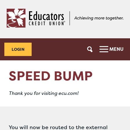
Skip
Skip
to
to
content
web
banking
login
MENU
LOGIN
SPEED BUMP
Thank you for visiting ecu.com!
You will now be routed to the external