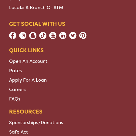
Locate A Branch Or ATM
GET SOCIAL WITH US
QUICK LINKS
Open An Account
Rates
Apply For A Loan
Careers
FAQs
RESOURCES
Sponsorships/Donations
Safe Act