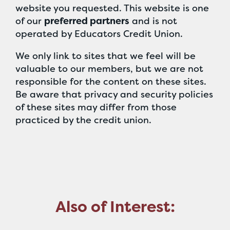
website you requested. This website is one
of our
preferred partners
and is not
operated by Educators Credit Union.
We only link to sites that we feel will be
valuable to our members, but we are not
responsible for the content on these sites.
Be aware that privacy and security policies
of these sites may differ from those
practiced by the credit union.
Also of Interest: