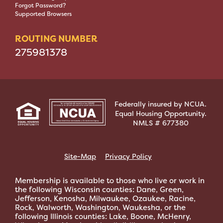
Forgot Password?
Supported Browsers
ROUTING NUMBER
275981378
Federally insured by NCUA.
Equal Housing Opportunity.
NMLS # 677380
Site-Map
Privacy Policy
Membership is available to those who live or work in
the following Wisconsin counties: Dane, Green,
Jefferson, Kenosha, Milwaukee, Ozaukee, Racine,
Rock, Walworth, Washington, Waukesha, or the
following Illinois counties: Lake, Boone, McHenry,