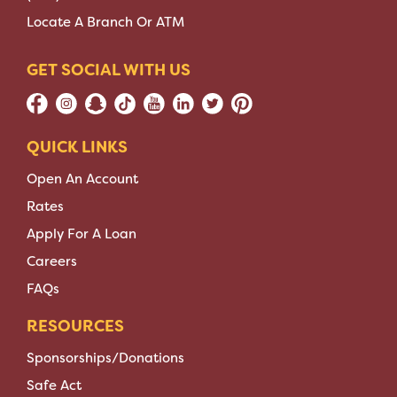
Locate A Branch Or ATM
GET SOCIAL WITH US
QUICK LINKS
Open An Account
Rates
Apply For A Loan
Careers
FAQs
RESOURCES
Sponsorships/Donations
Safe Act