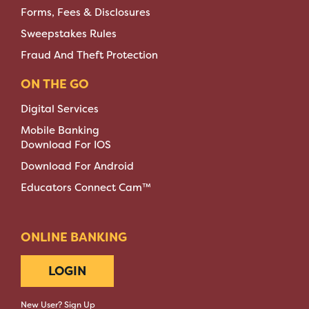
Forms, Fees & Disclosures
Sweepstakes Rules
Fraud And Theft Protection
ON THE GO
Digital Services
Mobile Banking
Download For IOS
Download For Android
Educators Connect Cam™
ONLINE BANKING
LOGIN
New User? Sign Up