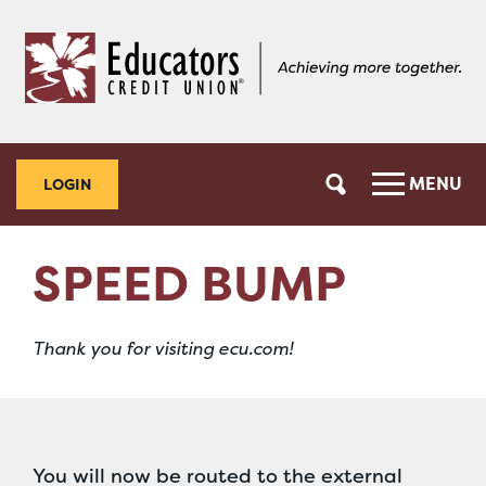
Skip
Skip
to
to
content
web
banking
login
MENU
LOGIN
SPEED BUMP
Thank you for visiting ecu.com!
You will now be routed to the external