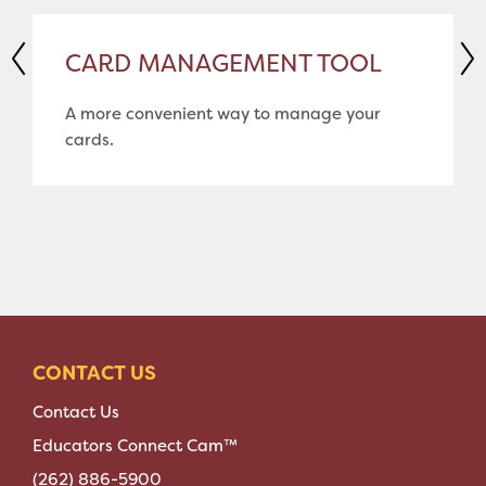
CARD MANAGEMENT TOOL
A more convenient way to manage your
cards.
CONTACT US
Contact Us
Educators Connect Cam™
(262) 886-5900