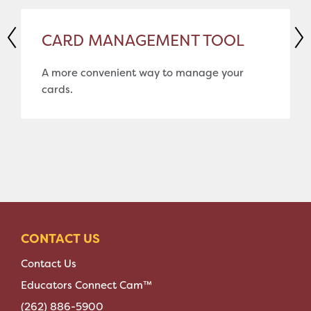
CARD MANAGEMENT TOOL
A more convenient way to manage your
cards.
CONTACT US
Contact Us
Educators Connect Cam™
(262) 886-5900