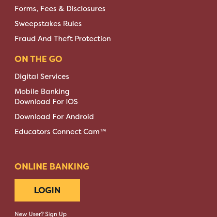
Forms, Fees & Disclosures
Sweepstakes Rules
Fraud And Theft Protection
ON THE GO
Digital Services
Mobile Banking
Download For IOS
Download For Android
Educators Connect Cam™
ONLINE BANKING
LOGIN
New User? Sign Up