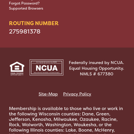
Forgot Password?
Supported Browsers
ROUTING NUMBER
275981378
Federally insured by NCUA.
Equal Housing Opportunity.
NMLS # 677380
Site-Map
Privacy Policy
Membership is available to those who live or work in
the following Wisconsin counties: Dane, Green,
Jefferson, Kenosha, Milwaukee, Ozaukee, Racine,
Rock, Walworth, Washington, Waukesha, or the
following Illinois counties: Lake, Boone, McHenry,