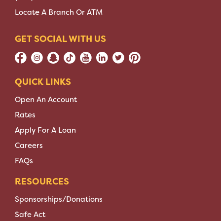
Locate A Branch Or ATM
GET SOCIAL WITH US
QUICK LINKS
Open An Account
Rates
Apply For A Loan
Careers
FAQs
RESOURCES
Sponsorships/Donations
Safe Act