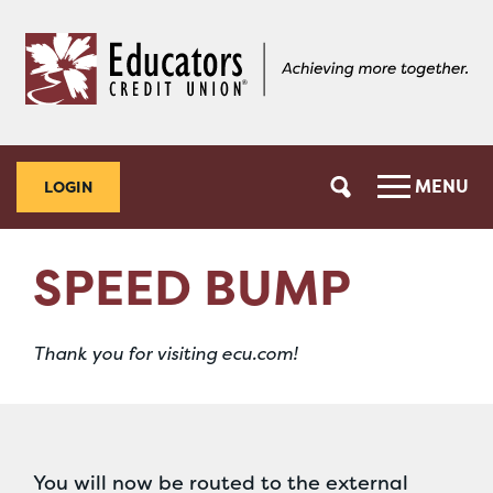
Skip
Skip
to
to
content
web
banking
login
MENU
LOGIN
SPEED BUMP
Thank you for visiting ecu.com!
You will now be routed to the external