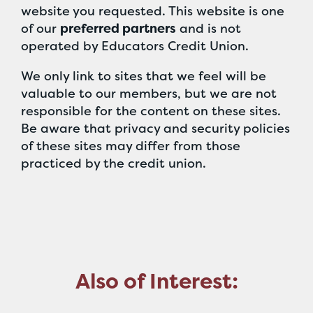
website you requested. This website is one
of our
preferred partners
and is not
operated by Educators Credit Union.
We only link to sites that we feel will be
valuable to our members, but we are not
responsible for the content on these sites.
Be aware that privacy and security policies
of these sites may differ from those
practiced by the credit union.
Also of Interest: