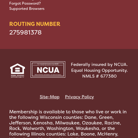
Forgot Password?
Supported Browsers
ROUTING NUMBER
275981378
Federally insured by NCUA.
Equal Housing Opportunity.
NMLS # 677380
Site-Map
Privacy Policy
Membership is available to those who live or work in
the following Wisconsin counties: Dane, Green,
Jefferson, Kenosha, Milwaukee, Ozaukee, Racine,
Rock, Walworth, Washington, Waukesha, or the
following Illinois counties: Lake, Boone, McHenry,