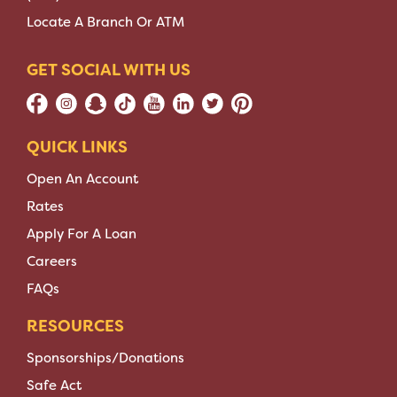
Locate A Branch Or ATM
GET SOCIAL WITH US
QUICK LINKS
Open An Account
Rates
Apply For A Loan
Careers
FAQs
RESOURCES
Sponsorships/Donations
Safe Act