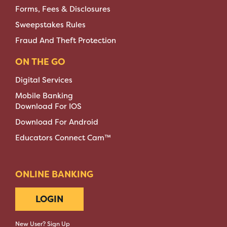
Forms, Fees & Disclosures
Sweepstakes Rules
Fraud And Theft Protection
ON THE GO
Digital Services
Mobile Banking
Download For IOS
Download For Android
Educators Connect Cam™
ONLINE BANKING
LOGIN
New User? Sign Up