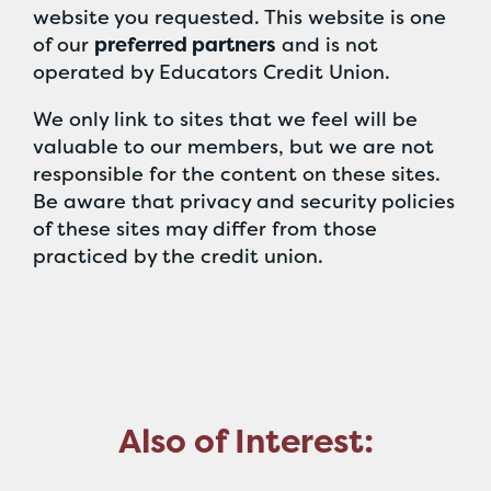
website you requested. This website is one
of our
preferred partners
and is not
operated by Educators Credit Union.
We only link to sites that we feel will be
valuable to our members, but we are not
responsible for the content on these sites.
Be aware that privacy and security policies
of these sites may differ from those
practiced by the credit union.
Also of Interest: