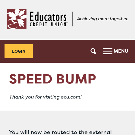
Skip
Skip
to
to
content
web
banking
login
MENU
LOGIN
SPEED BUMP
Thank you for visiting ecu.com!
You will now be routed to the external