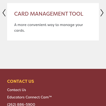
CARD MANAGEMENT TOOL
A more convenient way to manage your
cards.
CONTACT US
Contact Us
Educators Connect Cam™
(262) 886-5900