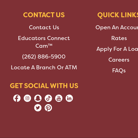
CONTACT US
QUICK LINK
Contact Us
Open An Accou
Educators Connect
Rates
Cam™
Apply For A Lo
(262) 886-5900
Careers
Locate A Branch Or ATM
FAQs
GET SOCIAL WITH US