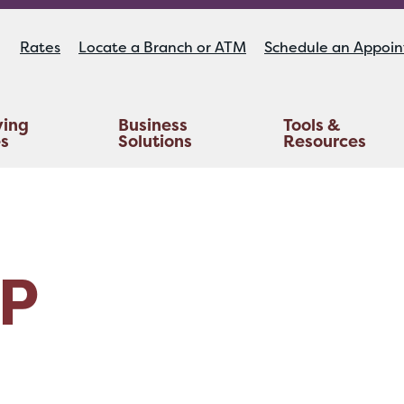
Rates
Locate a Branch or ATM
Schedule an Appoi
ying
Business
Tools &
es
Solutions
Resources
Educators Investment Services
Life And AD&D Insurance
TruStage™ Home & Auto Insurance
P