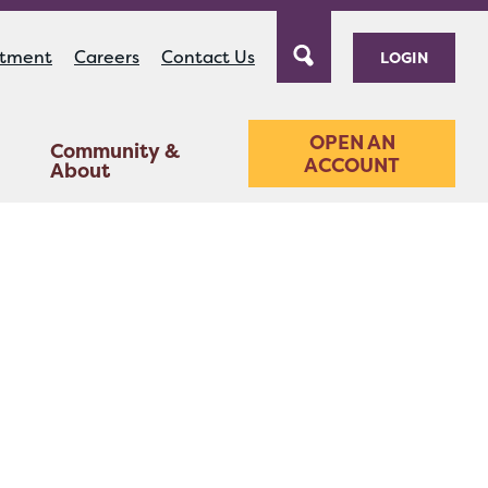
ntment
Careers
Contact Us
LOGIN
OPEN AN
Community &
ACCOUNT
About