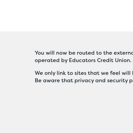
You will now be routed to the externa
operated by Educators Credit Union.
We only link to sites that we feel wi
Be aware that privacy and security po