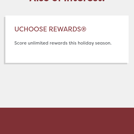
UCHOOSE REWARDS®
Score unlimited rewards this holiday season.