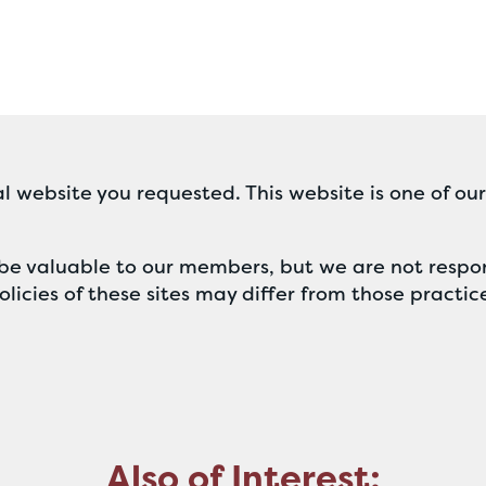
l website you requested. This website is one of ou
ll be valuable to our members, but we are not respon
licies of these sites may differ from those practic
Also of Interest: