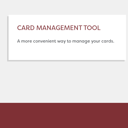
CARD MANAGEMENT TOOL
A more convenient way to manage your cards.