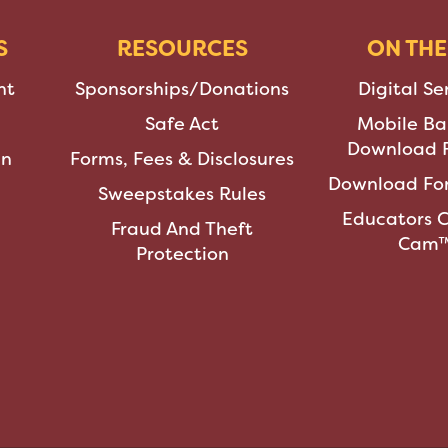
S
RESOURCES
ON THE
nt
Sponsorships/Donations
Digital Se
Safe Act
Mobile Ba
Download F
an
Forms, Fees & Disclosures
Download For
Sweepstakes Rules
Educators 
Fraud And Theft
Cam
Protection