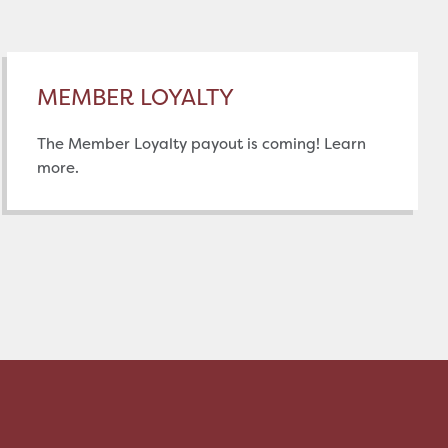
MEMBER LOYALTY
The Member Loyalty payout is coming! Learn
more.