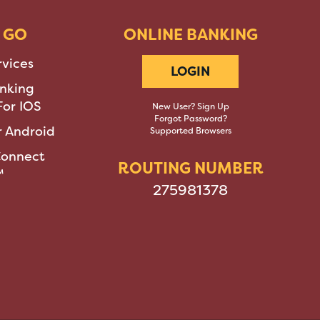
 GO
ONLINE BANKING
rvices
LOGIN
nking
or IOS
New User? Sign Up
Forgot Password?
 Android
Supported Browsers
Connect
ROUTING NUMBER
™
275981378