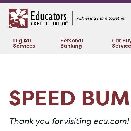
Skip
Skip
to
to
content
web
banking
login
Digital
Personal
Car Bu
Services
Banking
Servic
SPEED BUM
Thank you for visiting ecu.com!