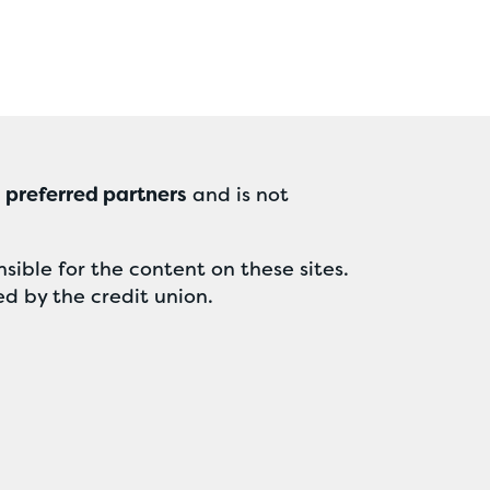
r
preferred partners
and is not
sible for the content on these sites.
ed by the credit union.