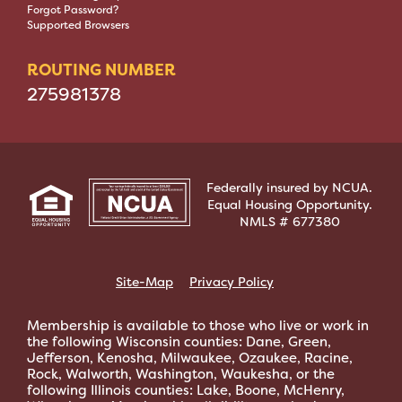
Forgot Password?
Supported Browsers
ROUTING NUMBER
275981378
Federally insured by NCUA.
Equal Housing Opportunity.
NMLS # 677380
Site-Map
Privacy Policy
Membership is available to those who live or work in
the following Wisconsin counties: Dane, Green,
Jefferson, Kenosha, Milwaukee, Ozaukee, Racine,
Rock, Walworth, Washington, Waukesha, or the
following Illinois counties: Lake, Boone, McHenry,