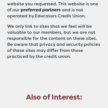
website you requested. This website is one
of our
preferred partners
and is not
operated by Educators Credit Union.
We only link to sites that we feel will be
valuable to our members, but we are not
responsible for the content on these sites.
Be aware that privacy and security policies
of these sites may differ from those
practiced by the credit union.
Also of Interest: