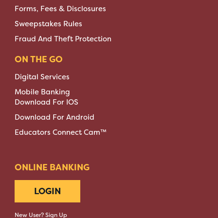
Forms, Fees & Disclosures
Sweepstakes Rules
Fraud And Theft Protection
ON THE GO
Digital Services
Mobile Banking
Download For IOS
Download For Android
Educators Connect Cam™
ONLINE BANKING
LOGIN
New User? Sign Up