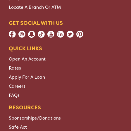
Locate A Branch Or ATM
GET SOCIAL WITH US
QUICK LINKS
Open An Account
Rates
Apply For A Loan
Careers
FAQs
RESOURCES
Sponsorships/Donations
Safe Act