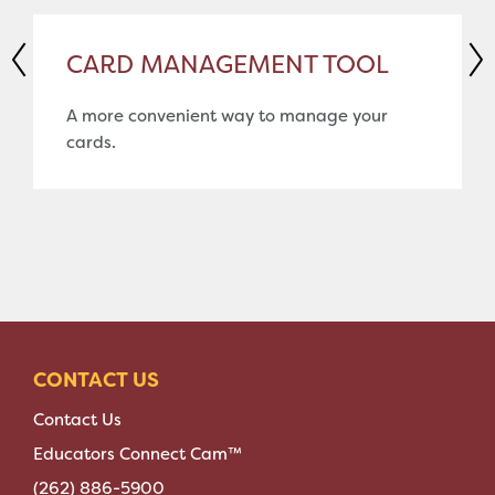
CARD MANAGEMENT TOOL
A more convenient way to manage your
cards.
CONTACT US
Contact Us
Educators Connect Cam™
(262) 886-5900