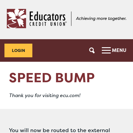
Skip
Skip
to
to
content
web
banking
login
MENU
LOGIN
SPEED BUMP
Thank you for visiting ecu.com!
You will now be routed to the external