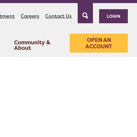
ntment
Careers
Contact Us
LOGIN
OPEN AN
Community &
ACCOUNT
About