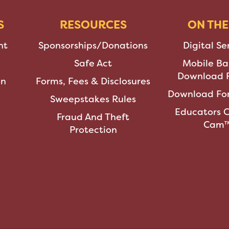
S
RESOURCES
ON THE
nt
Sponsorships/Donations
Digital Se
Safe Act
Mobile Ba
Download F
an
Forms, Fees & Disclosures
Download For
Sweepstakes Rules
Educators 
Fraud And Theft
Cam
Protection