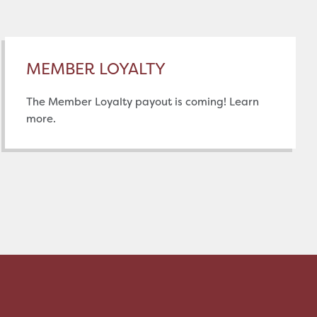
MEMBER LOYALTY
The Member Loyalty payout is coming! Learn
more.