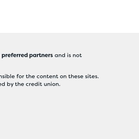
r
preferred partners
and is not
sible for the content on these sites.
ed by the credit union.