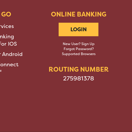
 GO
ONLINE BANKING
rvices
LOGIN
nking
or IOS
New User? Sign Up
Forgot Password?
 Android
Supported Browsers
Connect
ROUTING NUMBER
™
275981378