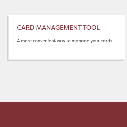
CARD MANAGEMENT TOOL
A more convenient way to manage your cards.