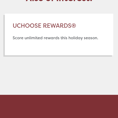
UCHOOSE REWARDS®
Score unlimited rewards this holiday season.