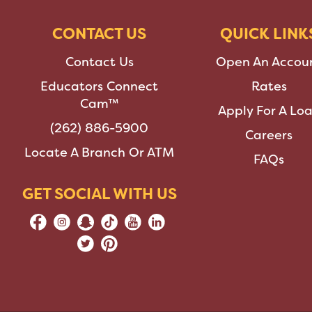
CONTACT US
QUICK LINK
Contact Us
Open An Accou
Educators Connect
Rates
Cam™
Apply For A Lo
(262) 886-5900
Careers
Locate A Branch Or ATM
FAQs
GET SOCIAL WITH US