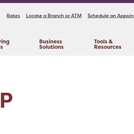
Rates
Locate a Branch or ATM
Schedule an Appoi
ying
Business
Tools &
es
Solutions
Resources
Educators Investment Services
Life And AD&D Insurance
TruStage™ Home & Auto Insurance
P